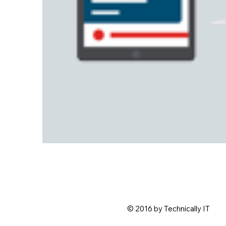
© 2016 by Technically IT