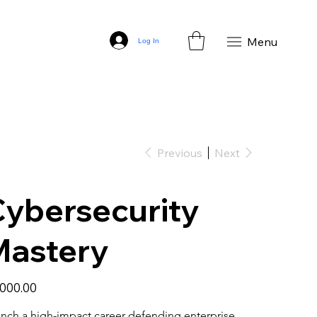
Menu
Log In
Previous
Next
ybersecurity
Mastery
,000.00
nch a high-impact career defending enterprise 