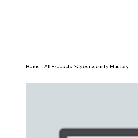
Home
>
All Products
>
Cybersecurity Mastery