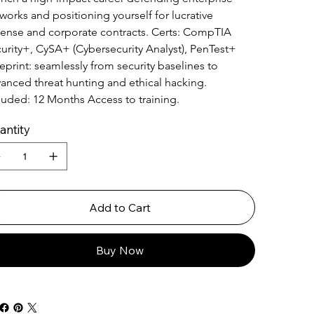
works and positioning yourself for lucrative 
ense and corporate contracts. Certs: CompTIA 
urity+, CySA+ (Cybersecurity Analyst), PenTest+ 
eprint: seamlessly from security baselines to 
anced threat hunting and ethical hacking. 
luded: 12 Months Access to training.
antity
Add to Cart
Buy Now