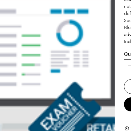
net
def
Sec
Blu
adv
Inc
Qu